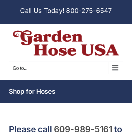
Skip
Call Us Today!
800-275-6547
to
content
Go to...
Shop for Hoses
Please call
609-989-5161
to