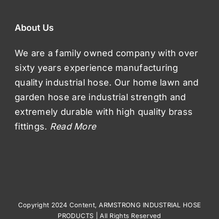
About Us
We are a family owned company with over
sixty years experience manufacturing
quality industrial hose. Our home lawn and
garden hose are industrial strength and
extremely durable with high quality brass
fittings.
Read More
Copyright 2024 Content, ARMSTRONG INDUSTRIAL HOSE
PRODUCTS | All Rights Reserved