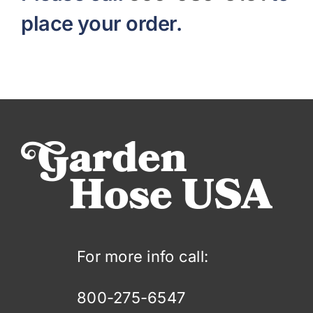
place your order.
For more info call:
800-275-6547