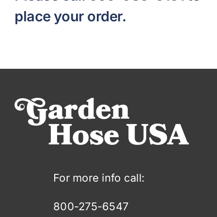
place your order.
For more info call:
800-275-6547