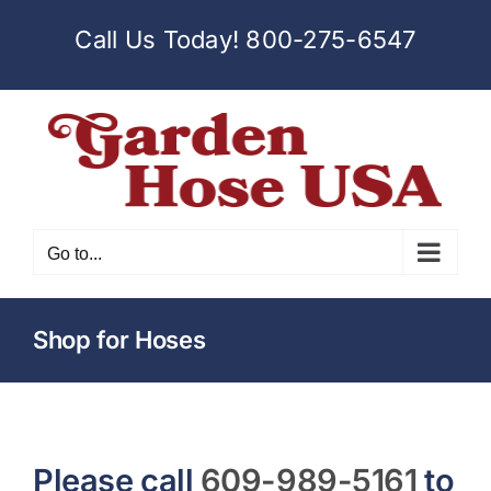
Skip
Call Us Today!
800-275-6547
to
content
Go to...
Shop for Hoses
Please call
609-989-5161
to