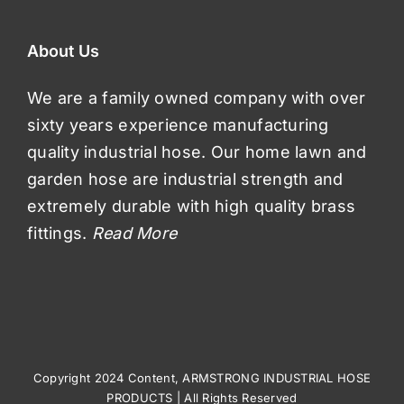
About Us
We are a family owned company with over
sixty years experience manufacturing
quality industrial hose. Our home lawn and
garden hose are industrial strength and
extremely durable with high quality brass
fittings.
Read More
Copyright 2024 Content, ARMSTRONG INDUSTRIAL HOSE
PRODUCTS | All Rights Reserved