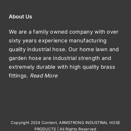
About Us
We are a family owned company with over
sixty years experience manufacturing
quality industrial hose. Our home lawn and
garden hose are industrial strength and
extremely durable with high quality brass
fittings.
Read More
Copyright 2024 Content, ARMSTRONG INDUSTRIAL HOSE
PRODUCTS | All Rights Reserved