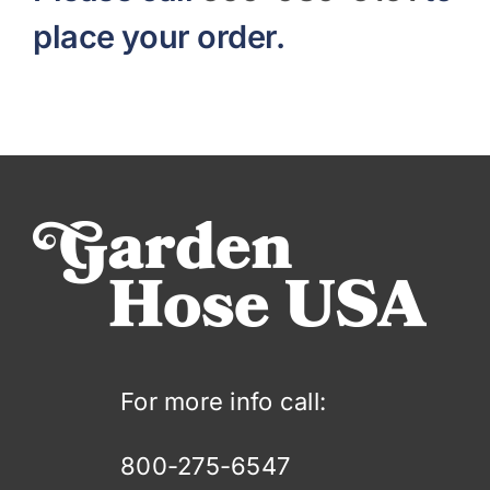
place your order.
For more info call:
800-275-6547