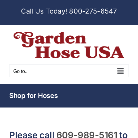
Skip
Call Us Today!
800-275-6547
to
content
Go to...
Shop for Hoses
Please call
609-989-5161
to