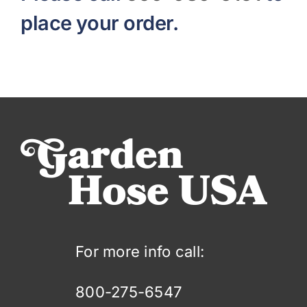
place your order.
For more info call:
800-275-6547