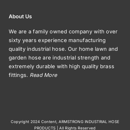
About Us
We are a family owned company with over
sixty years experience manufacturing
quality industrial hose. Our home lawn and
garden hose are industrial strength and
extremely durable with high quality brass
fittings.
Read More
Copyright 2024 Content, ARMSTRONG INDUSTRIAL HOSE
PRODUCTS | All Rights Reserved