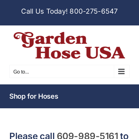
Skip
Call Us Today!
800-275-6547
to
content
Go to...
Shop for Hoses
Please call
609-989-5161
to